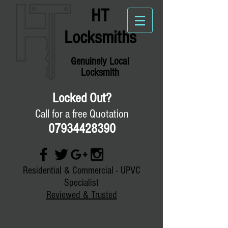
HT
Locksmiths
Genuinely
Local
Locksmith
Locked Out?
Call for a free Quotation
07934428390
Residential & Commercial - UPVC
Specialist
Reviewed & Trusted