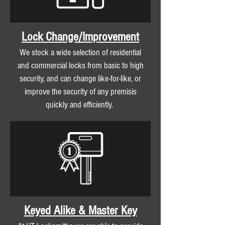
Lock Change/Improvement
We stock a wide selection of residential
and commercial locks from basic to high
security, and can change like-for-like, or
improve the security of any premisis
quickly and efficiently.
Keyed Alike & Master Key