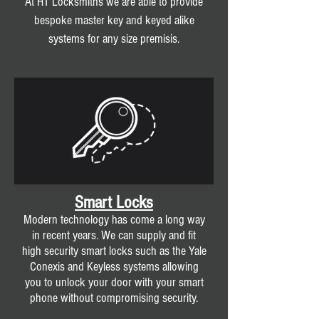
At HT Locksmiths we are able to provide
bespoke master key and keyed alike
systems for any size premisis.
Smart Locks
Modern technology has come a long way
in recent years. We can supply and fit
high security smart locks such as the Yale
Conexis and Keyless systems allowing
you to unlock your door with your smart
phone without compromising security.