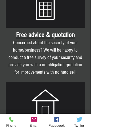
Free advice & quotation
Concerned about the security of your
home/business? We will be happy to
conduct a free survey of your security and
provide you with a no obligation quotation
for improvements with no hard sell.
Phone
Email
Facebook
Twitter