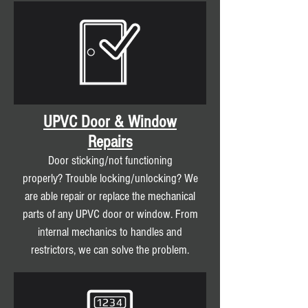
UPVC Door & Window
Repairs
Door sticking/not functioning
properly? Trouble locking/unlocking? We
are able repair or replace the mechanical
parts of any UPVC door or window. From
internal mechanics to handles and
restrictors, we can solve the problem.