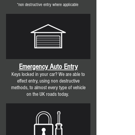
*non destructive entry where applicable
Emergency Auto Entry
Keys locked in your car? We are able to
effect entry, using non destructive
methods, to almost every type of vehicle
on the UK roads today.