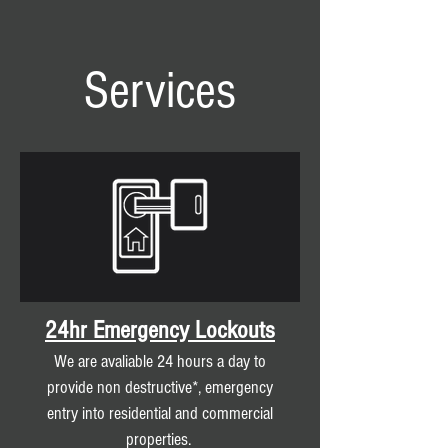
Services
24hr Emergency Lockouts
We are avaliable 24 hours a day to
provide non destructive*, emergency
entry into residential and commercial
properties.