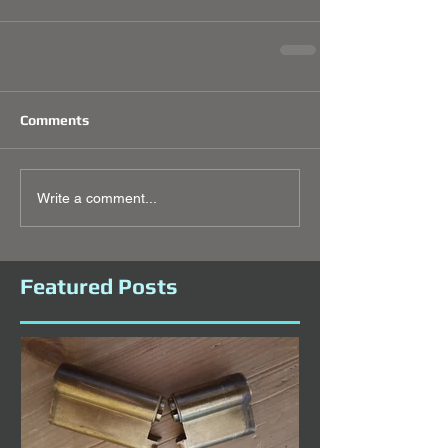
Comments
Write a comment...
Featured Posts