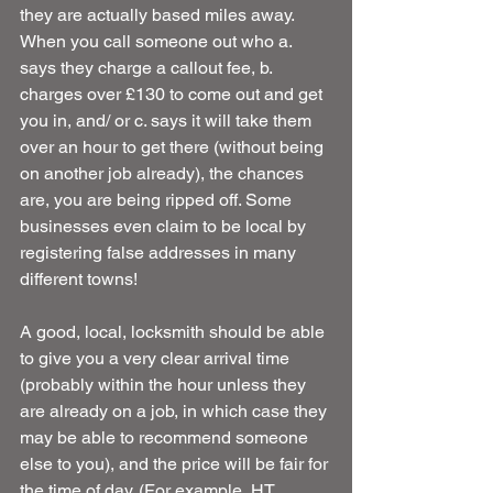
they are actually based miles away. 
When you call someone out who a. 
says they charge a callout fee, b. 
charges over £130 to come out and get 
you in, and/ or c. says it will take them 
over an hour to get there (without being 
on another job already), the chances 
are, you are being ripped off. Some 
businesses even claim to be local by 
registering false addresses in many 
different towns!
A good, local, locksmith should be able 
to give you a very clear arrival time 
(probably within the hour unless they 
are already on a job, in which case they 
may be able to recommend someone 
else to you), and the price will be fair for 
the time of day. (For example, HT 