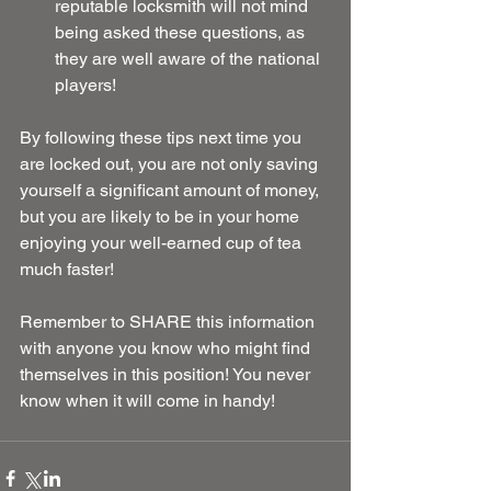
reputable locksmith will not mind 
being asked these questions, as 
they are well aware of the national 
players! 
By following these tips next time you 
are locked out, you are not only saving 
yourself a significant amount of money, 
but you are likely to be in your home 
enjoying your well-earned cup of tea 
much faster!
Remember to SHARE this information 
with anyone you know who might find 
themselves in this position! You never 
know when it will come in handy!