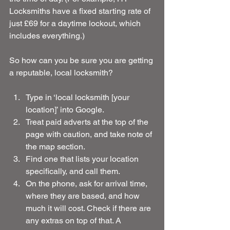
Locksmiths have a fixed starting rate of 
just £69 for a daytime lockout, which 
includes everything.)
So how can you be sure you are getting 
a reputable, local locksmith?
Type in ‘local locksmith [your 
location]’ into Google.  
Treat paid adverts at the top of the 
page with caution, and take note of 
the map section.  
Find one that lists your location 
specifically, and call them.  
On the phone, ask for arrival time, 
where they are based, and how 
much it will cost. Check if there are 
any extras on top of that. A 