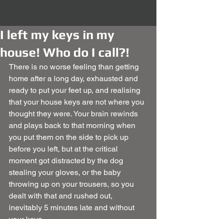
I left my keys in my
house! Who do I call?!
There is no worse feeling than getting 
home after a long day, exhausted and 
ready to put your feet up, and realising 
that your house keys are not where you 
thought they were. Your brain rewinds 
and plays back to that morning when 
you put them on the side to pick up 
before you left, but at the critical 
moment got distracted by the dog 
stealing your gloves, or the baby 
throwing up on your trousers, so you 
dealt with that and rushed out, 
inevitably 5 minutes late and without 