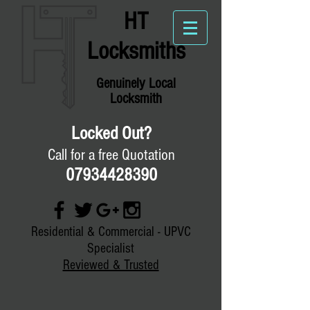
HT
Locksmiths
Genuinely
Local
Locksmith
Locked Out?
Call for a free Quotation
07934428390
Residential & Commercial - UPVC
Specialist
Reviewed & Trusted