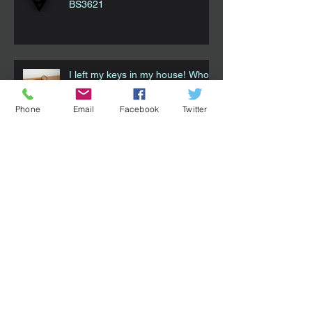
BS3621
I left my keys in my house! Who
do I call?!
Phone
Email
Facebook
Twitter
Smart Locks - How they can work
for you. Part 1
Choosing The Right Locksmith