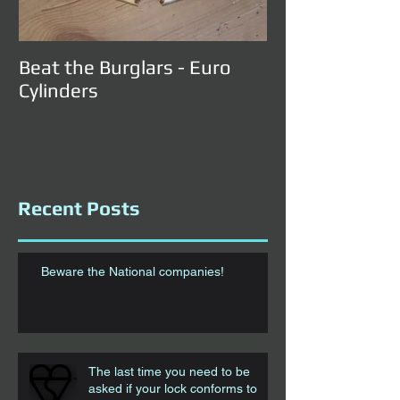
Beat the Burglars - Euro
Cylinders
Recent Posts
Beware the National companies!
The last time you need to be
asked if your lock conforms to