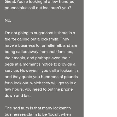
Great. You’re looking at a few hundred 
pounds plus call out fee, aren’t you?
No.
I’m not going to sugar coat it: there is a 
fee for calling out a locksmith. They 
have a business to run after all, and are 
being called away from their families, 
their meals, and perhaps even their 
beds at a moment’s notice to provide a 
service. However, if you call a locksmith 
and they quote you hundreds of pounds 
for a lock out, which they will get to in a 
few hours, you need to put the phone 
down and fast.
The sad truth is that many locksmith 
businesses claim to be ‘local’, when 