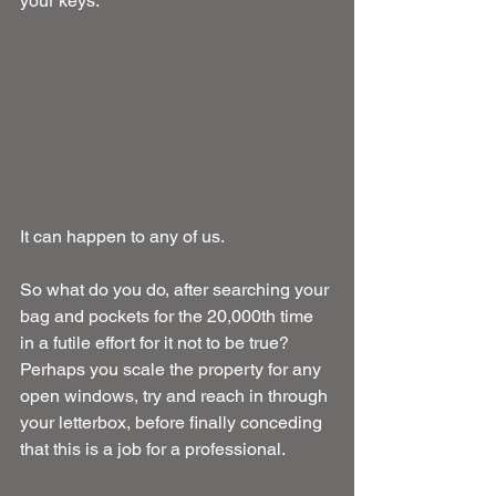
your keys.
It can happen to any of us.
So what do you do, after searching your 
bag and pockets for the 20,000th time 
in a futile effort for it not to be true? 
Perhaps you scale the property for any 
open windows, try and reach in through 
your letterbox, before finally conceding 
that this is a job for a professional.